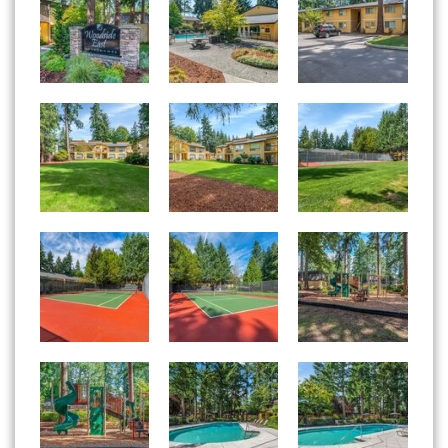
Woodside East apartments — community photo
Woodside East apartments — community photo
Woodside East apartments — community photo
Woodside East apartments — community photo
Woodside East apartments — community photo
Woodside East apartments — community photo
Woodside East apartments — community photo
Woodside East apartments — community photo
Woodside East apartments — community photo