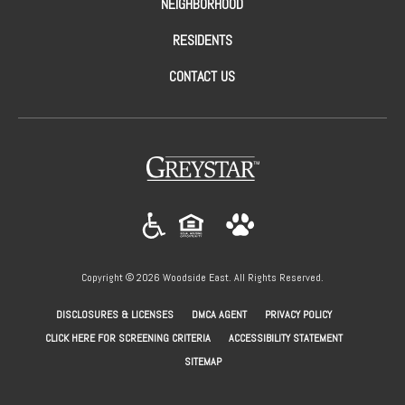
NEIGHBORHOOD
RESIDENTS
CONTACT US
(opens in a new tab)
Copyright © 2026 Woodside East. All Rights Reserved.
(OPENS IN A NEW TAB)
(OPENS IN A NEW TAB)
(OPENS IN A NEW
DISCLOSURES & LICENSES
DMCA AGENT
PRIVACY POLICY
(OPENS IN A NEW TAB)
CLICK HERE FOR SCREENING CRITERIA
ACCESSIBILITY STATEMENT
SITEMAP