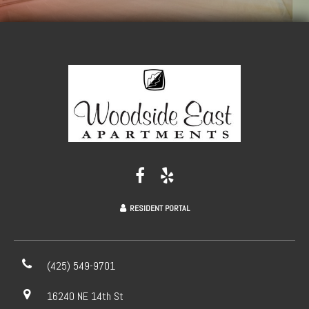
RESIDENT PORTAL
(425) 549-9701
16240 NE 14th St