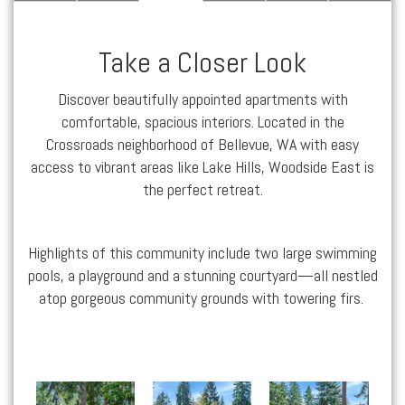
Take a Closer Look
Discover beautifully appointed
apartments
with
comfortable, spacious interiors. Located in the
Crossroads
neighborhood of
Bellevue, WA
with easy
access to vibrant areas like
Lake Hills
, Woodside East is
the perfect retreat.
Highlights of this community include two large swimming
pools, a playground and a stunning courtyard—all nestled
atop gorgeous community grounds with towering firs.
Woodside East apartments — community photo
Woodside East apartments — community photo
Woodside East apartments — community photo