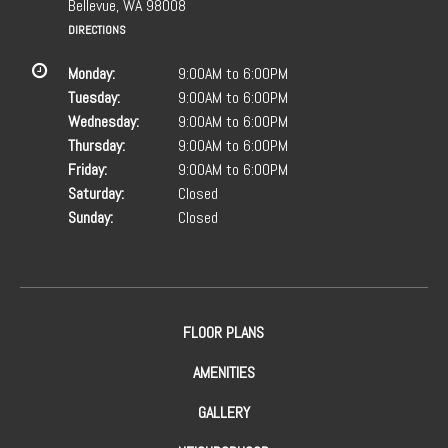
Bellevue, WA 98008
DIRECTIONS
Monday:
9:00AM to 6:00PM
Tuesday:
9:00AM to 6:00PM
Wednesday:
9:00AM to 6:00PM
Thursday:
9:00AM to 6:00PM
Friday:
9:00AM to 6:00PM
Saturday:
Closed
Sunday:
Closed
FLOOR PLANS
AMENITIES
GALLERY