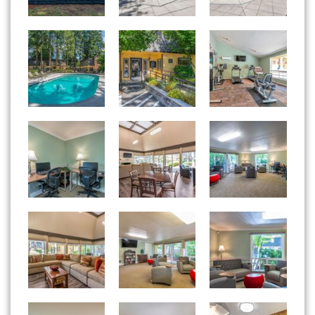
Woodside East apartments — community photo
Woodside East apartments — community photo
Woodside East apartments — community photo
Woodside East apartments — community photo
Woodside East apartments — community photo
Woodside East apartments — community photo
Woodside East apartments — community photo
Woodside East apartments — community photo
Woodside East apartments — community photo
Woodside East apartments — community photo
Woodside East apartments — community photo
Woodside East apartments — community photo