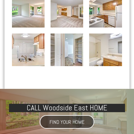
Woodside East apartments — community photo
Woodside East apartments — community photo
Woodside East apartments — community photo
CALL Woodside East HOME
FIND YOUR HOME