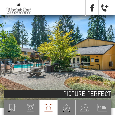
PICTURE PERFECT