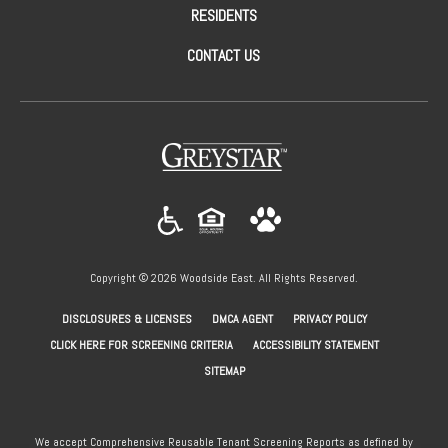
RESIDENTS
CONTACT US
(opens in a new tab)
Copyright © 2026 Woodside East. All Rights Reserved.
(OPENS IN A NEW TAB)
(OPENS IN A NEW TAB)
(OPENS IN A NEW
DISCLOSURES & LICENSES
DMCA AGENT
PRIVACY POLICY
(OPENS IN A NEW TAB)
CLICK HERE FOR SCREENING CRITERIA
ACCESSIBILITY STATEMENT
SITEMAP
We accept Comprehensive Reusable Tenant Screening Reports as defined by