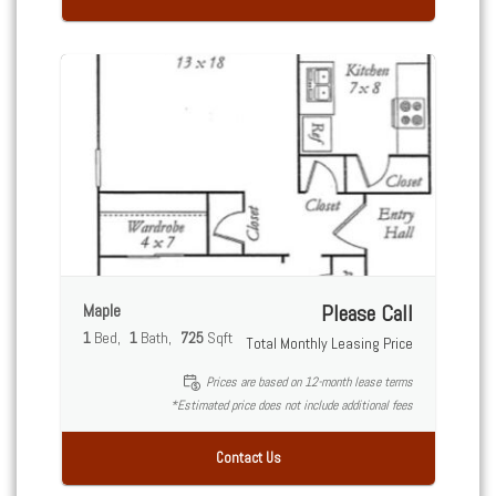
Maple
Please Call
1
Bed
1
Bath
725
Sqft
Total Monthly Leasing Price
Prices are based on 12-month lease terms
*Estimated price does not include additional fees
Contact Us