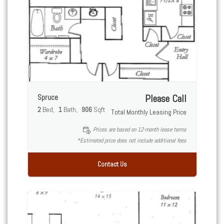
Spruce
Please Call
2
Bed
1
Bath
906
Sqft
Total Monthly Leasing Price
Prices are based on 12-month lease terms
*Estimated price does not include additional fees
Contact Us