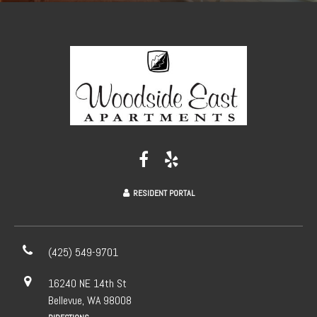
RESIDENT PORTAL
(425) 549-9701
16240 NE 14th St
Bellevue, WA 98008