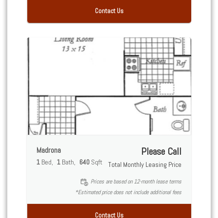
Contact Us
Madrona
Please Call
1
Bed
1
Bath
640
Sqft
Total Monthly Leasing Price
Prices are based on 12-month lease terms
*Estimated price does not include additional fees
Contact Us