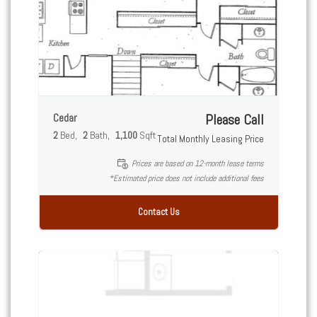
Cedar
Please Call
2
Bed
2
Bath
1,100
Sqft
Total Monthly Leasing Price
Prices are based on 12-month lease terms
*Estimated price does not include additional fees
Contact Us