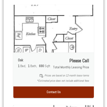
Oak
Please Call
1
Bed
1
Bath
690
Sqft
Total Monthly Leasing Price
Prices are based on 12-month lease terms
*Estimated price does not include additional fees
Contact Us