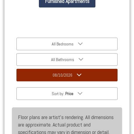
Furnished Apartments
All Bedrooms
All Bathrooms
08/10/2026
Sort by:
Price
Floor plans are artist’s rendering. All dimensions
are approximate. Actual product and
specifications may vary in dimension or detail.