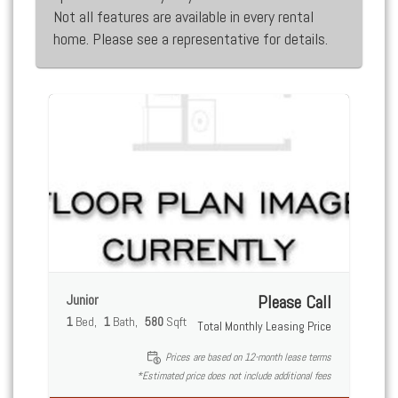
Not all features are available in every rental
home. Please see a representative for details.
Junior
Please Call
1
Bed
1
Bath
580
Sqft
Total Monthly Leasing Price
Prices are based on 12-month lease terms
*Estimated price does not include additional fees