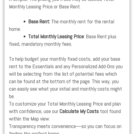
Monthly Leasing Price or Base Rent.
•
Base Rent:
The monthly rent for the rental
home.
•
Total Monthly Leasing Price
: Base Rent plus
fixed, mandatory monthly fees.
To help budget your monthly fixed costs, add your base
rent to the Essentials and any Personalized Add-Ons you
will be selecting from the list of potential fees which
can be found at the bottom of the page. This way, you
can easily see what your initial and monthly costs might
be.
To customize your Total Monthly Leasing Price and plan
with confidence, use our
Calculate My Costs
tool found
within the Map view.
Transparency meets convenience—so you can focus on
finding the perfect home.