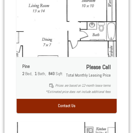
Pine
Please Call
2
Bed
1
Bath
840
Sqft
Total Monthly Leasing Price
Prices are based on 12-month lease terms
*Estimated price does not include additional fees
Contact Us