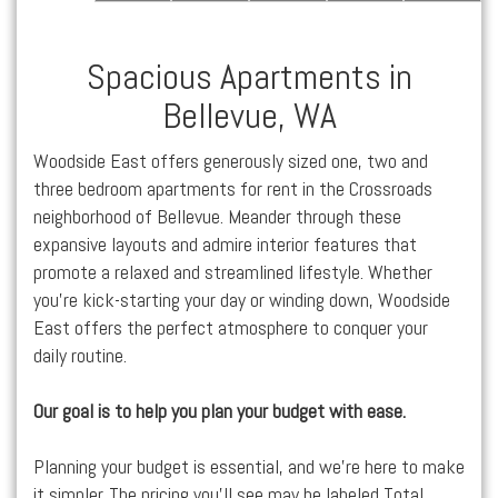
Spacious Apartments in
Bellevue, WA
Woodside East offers generously sized one, two and
three bedroom
apartments for rent
in the
Crossroads
neighborhood of
Bellevue
. Meander through these
expansive layouts and admire interior features that
promote a relaxed and streamlined lifestyle. Whether
you’re kick-starting your day or winding down, Woodside
East
offers the perfect atmosphere to conquer your
daily routine.
Our goal is to help you plan your budget with ease.
Planning your budget is essential, and we’re here to make
it simpler. The pricing you’ll see may be labeled Total