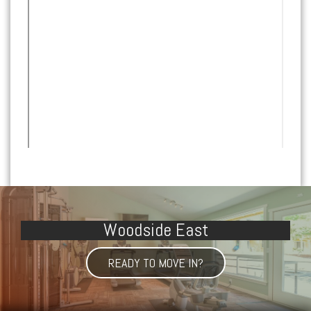
Woodside East
READY TO MOVE IN?