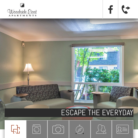
ESCAPE THE EVERYDAY