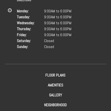
DIRECTIONS
Monday:
9:00AM to 6:00PM
Tuesday:
9:00AM to 6:00PM
Wednesday:
9:00AM to 6:00PM
Thursday:
9:00AM to 6:00PM
Friday:
9:00AM to 6:00PM
Saturday:
Closed
Sunday:
Closed
FLOOR PLANS
AMENITIES
GALLERY
NEIGHBORHOOD