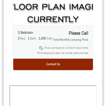
3 Bedroom
Please Call
3
Bed
1
Bath
1,000
Sqft
Total Monthly Leasing Price
Prices are based on 12-month lease terms
*Estimated price does not include additional fees
Contact Us