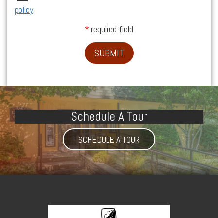
policy
.
required field
SUBMIT
Schedule A Tour
SCHEDULE A TOUR