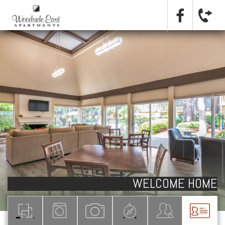
WELCOME HOME