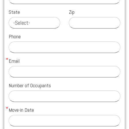
State
Zip
Phone
Email
Number of Occupants
Move-in Date