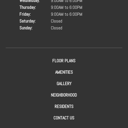
Wednesday:
9:00AM to 6:00PM
Thursday:
9:00AM to 6:00PM
Friday:
9:00AM to 6:00PM
Saturday:
Closed
Sunday:
Closed
FLOOR PLANS
AMENITIES
GALLERY
NEIGHBORHOOD
RESIDENTS
CONTACT US