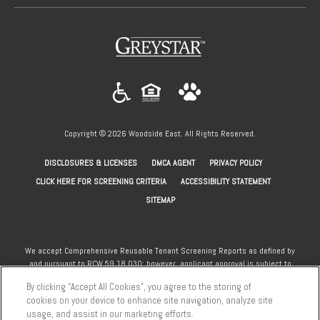
(opens in a new tab)
Copyright © 2026 Woodside East. All Rights Reserved.
(OPENS IN A NEW TAB)
(OPENS IN A NEW TAB)
(OPENS IN A NEW
DISCLOSURES & LICENSES
DMCA AGENT
PRIVACY POLICY
(OPENS IN A NEW TAB)
CLICK HERE FOR SCREENING CRITERIA
ACCESSIBILITY STATEMENT
SITEMAP
We accept Comprehensive Reusable Tenant Screening Reports as defined by
and pursuant to RCW 59.18.030; however, applicant approval is subject to
the standard community screening criteria. Section 8 and other subsidy
By clicking “Accept All Cookies”, you agree to the storing of
programs welcome.
cookies on your device to enhance site navigation, analyze site
usage, and assist in our marketing efforts.