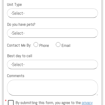
Unit Type
Do you have pets?
Contact Me By:
Phone
Email
Best day to call
Comments
By submitting this form, you agree to the
privacy