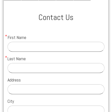
Contact Us
First Name
Last Name
Address
City