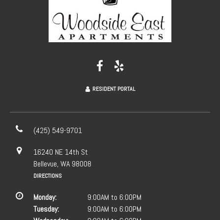
RESIDENT PORTAL
(425) 549-9701
16240 NE 14th St
Bellevue, WA 98008
DIRECTIONS
Monday:
9:00AM to 6:00PM
Tuesday:
9:00AM to 6:00PM